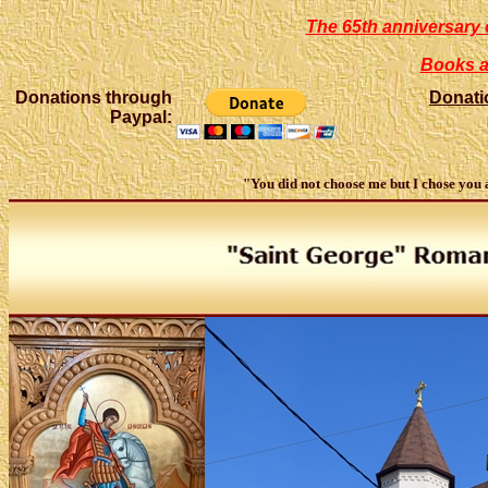
The 65th anniversary 
Books a
Donations through
Donati
Paypal:
"You did not choose me but I chose you an