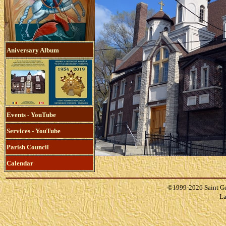
Aniversary Album
Events - YouTube
Services - YouTube
Parish Council
Calendar
©1999-
2026 Saint G
La